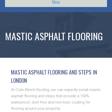
Menu
MASTIC ASPHALT FLOORING
MASTIC ASPHALT FLOORING AND STEPS IN
LONDON
At Colin Welch Roofing, we can expertly install mastic
asphalt flooring and steps that provide a 100%
waterproof, dust free and non-toxic coating for
flooring around your property.