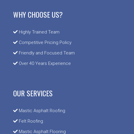
WHY CHOOSE US?
Highly Trained Team
Competitive Pricing Policy
Friendly and Focused Team
Over 40 Years Experience
OUR SERVICES
Mastic Asphalt Roofing
Felt Roofing
Mastic Asphalt Flooring