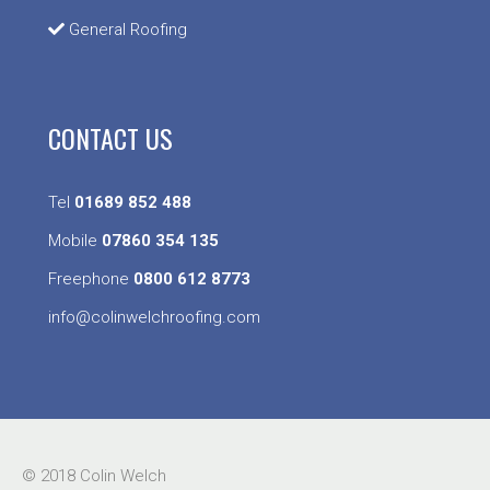
General Roofing
CONTACT US
Tel
01689 852 488
Mobile
07860 354 135
Freephone
0800 612 8773
info@colinwelchroofing.com
© 2018 Colin Welch