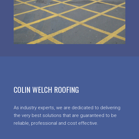
COLIN WELCH ROOFING
As industry experts, we are dedicated to delivering
the very best solutions that are guaranteed to be
reliable, professional and cost effective.