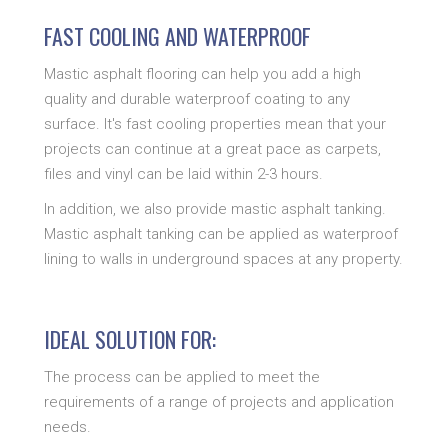
FAST COOLING AND WATERPROOF
Mastic asphalt flooring can help you add a high
quality and durable waterproof coating to any
surface. It's fast cooling properties mean that your
projects can continue at a great pace as carpets,
files and vinyl can be laid within 2-3 hours.
In addition, we also provide mastic asphalt tanking.
Mastic asphalt tanking can be applied as waterproof
lining to walls in underground spaces at any property.
IDEAL SOLUTION FOR:
The process can be applied to meet the
requirements of a range of projects and application
needs.