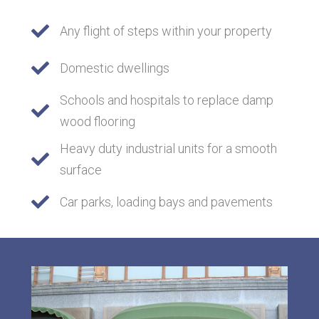
Any flight of steps within your property
Domestic dwellings
Schools and hospitals to replace damp
wood flooring
Heavy duty industrial units for a smooth
surface
Car parks, loading bays and pavements