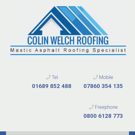
Tel
Mobile
01689 852 488
07860 354 135
Freephone
0800 6128 773