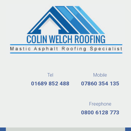
Tel
Mobile
01689 852 488
07860 354 135
Freephone
0800 6128 773