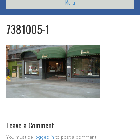
Menu
7381005-1
Leave a Comment
You must be
logged in
to post a comment.